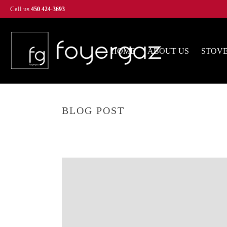
Call us
450 424-3693
HOME
ABOUT US
STOV
BLOG POST