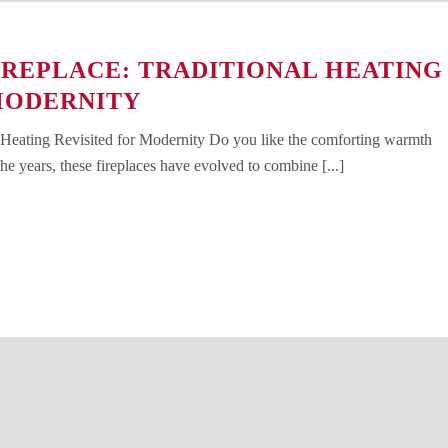
REPLACE: TRADITIONAL HEATING
MODERNITY
 Heating Revisited for Modernity Do you like the comforting warmth
e years, these fireplaces have evolved to combine [...]