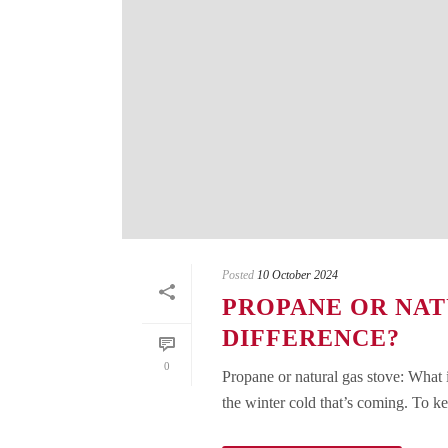
Posted
10 October 2024
PROPANE OR NAT
DIFFERENCE?
0
Propane or natural gas stove: What 
the winter cold that’s coming. To ke