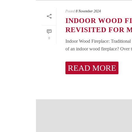
Posted
8 November 2024
INDOOR WOOD FI
REVISITED FOR 
0
Indoor Wood Fireplace: Traditional
of an indoor wood fireplace? Over th
READ MORE