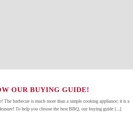
OW OUR BUYING GUIDE!
 The barbecue is much more than a simple cooking appliance; it is a
leasure! To help you choose the best BBQ, our buying guide [...]