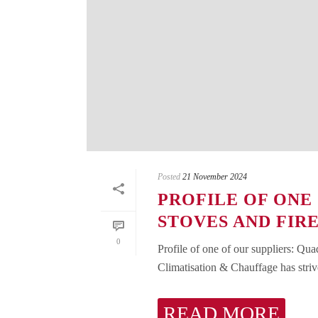
Posted
21 November 2024
PROFILE OF ONE
STOVES AND FIR
0
Profile of one of our suppliers: Qua
Climatisation & Chauffage has strive
READ MORE