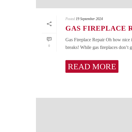
Posted
19 September 2024
GAS FIREPLACE 
Gas Fireplace Repair Oh how nice it i
0
breaks! While gas fireplaces don’t gi
READ MORE