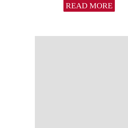
READ MORE