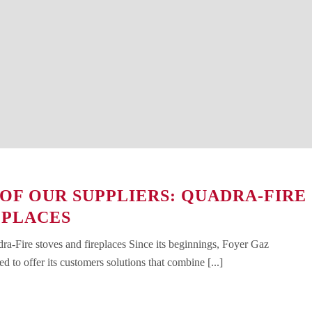
 OF OUR SUPPLIERS: QUADRA-FIRE
EPLACES
dra-Fire stoves and fireplaces Since its beginnings, Foyer Gaz
d to offer its customers solutions that combine [...]