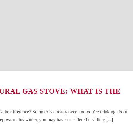
URAL GAS STOVE: WHAT IS THE
is the difference? Summer is already over, and you’re thinking about
ep warm this winter, you may have considered installing [...]