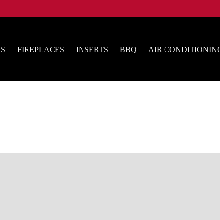
ES
FIREPLACES
INSERTS
BBQ
AIR CONDITIONIN