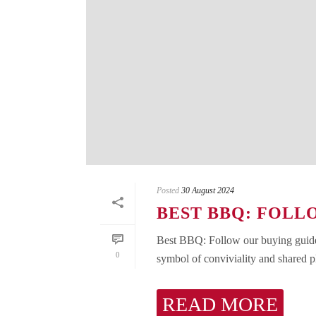
Posted
30 August 2024
BEST BBQ: FOLL
Best BBQ: Follow our buying guide!
0
symbol of conviviality and shared p
READ MORE