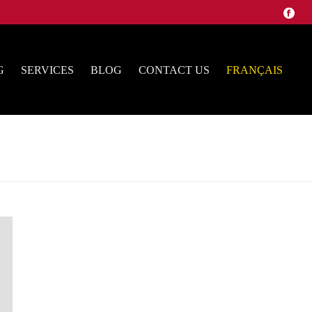
G
SERVICES
BLOG
CONTACT US
FRANÇAIS