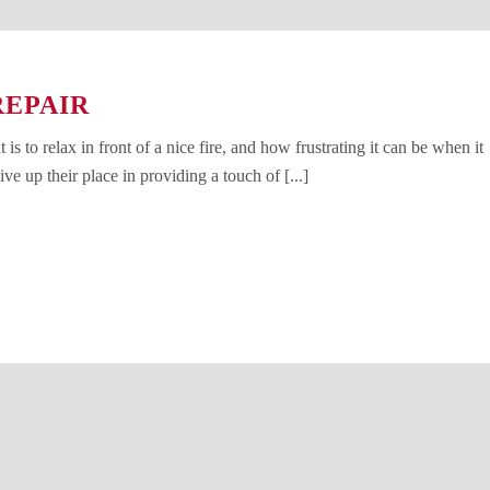
REPAIR
s to relax in front of a nice fire, and how frustrating it can be when it
ve up their place in providing a touch of [...]